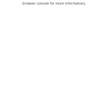
browser console for more information).