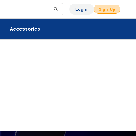
Login
Sign Up
Accessories