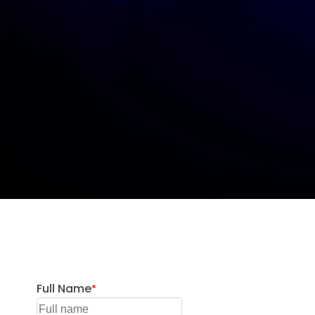
Full Name