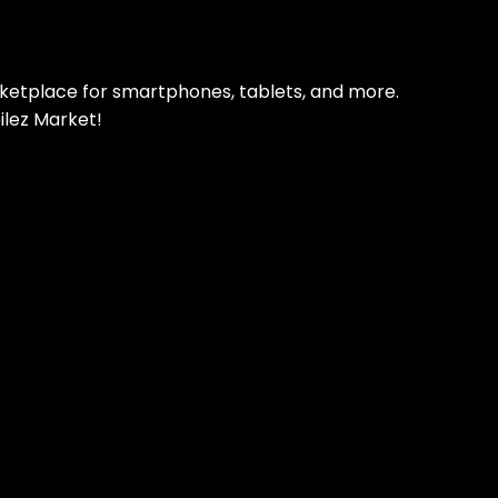
rketplace for smartphones, tablets, and more.
ilez Market!