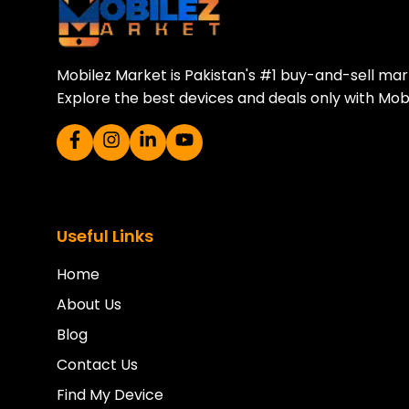
Mobilez Market is Pakistan's #1 buy-and-sell ma
Explore the best devices and deals only with Mob
Useful Links
Home
About Us
Blog
Contact Us
Find My Device