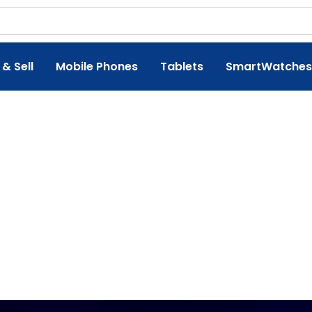
 & Sell
Mobile Phones
Tablets
SmartWatches