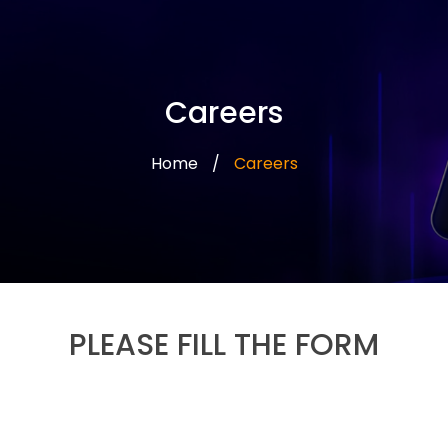
Careers
Home
/
Careers
PLEASE FILL THE FORM