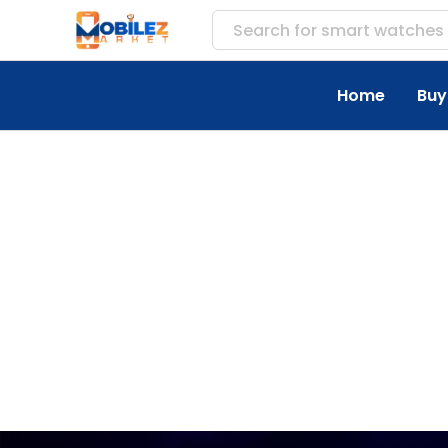
Search for
smart watches
Home
Buy