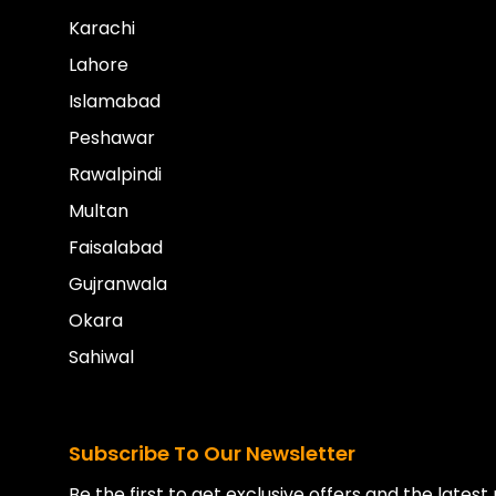
Karachi
Lahore
Islamabad
Peshawar
Rawalpindi
Multan
Faisalabad
Gujranwala
Okara
Sahiwal
Subscribe To Our Newsletter
Be the first to get exclusive offers and the lates