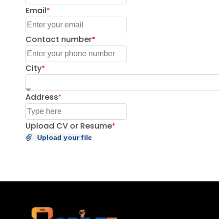
Email
Contact number
City
Address
Upload CV or Resume
Upload your file