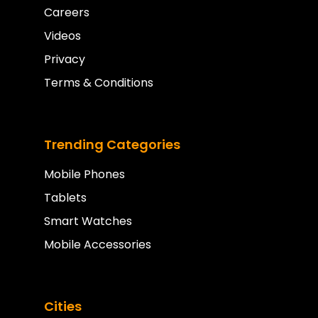
Careers
Videos
Privacy
Terms & Conditions
Trending Categories
Mobile Phones
Tablets
Smart Watches
Mobile Accessories
Cities