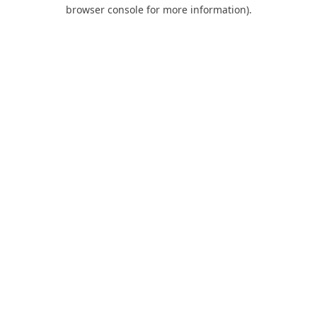
browser console for more information).