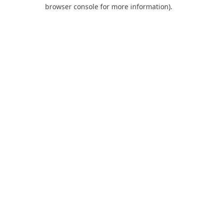
browser console for more information).