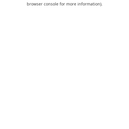
browser console for more information).