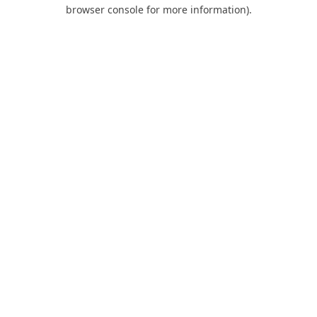
browser console for more information).