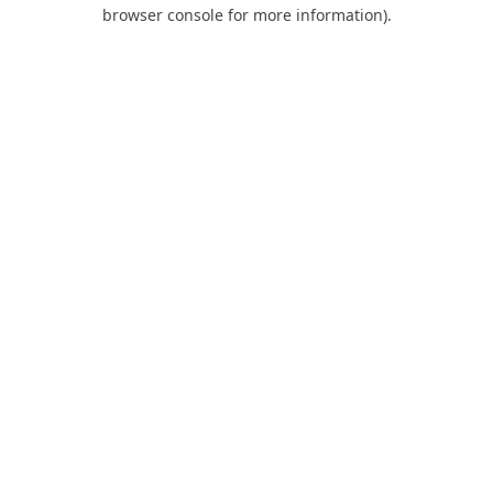
browser console for more information).