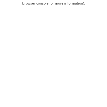
browser console for more information).