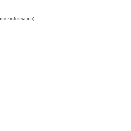
 more information).