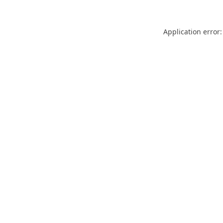
Application error: