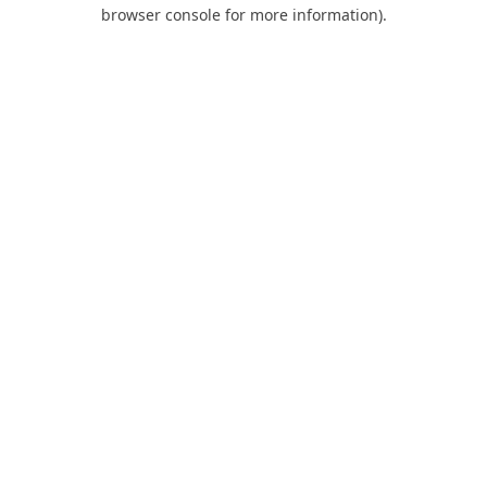
browser console for more information).