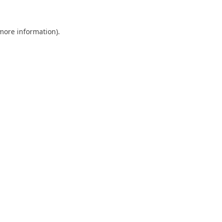
 more information).