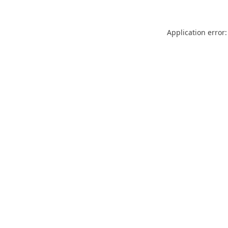
Application error: