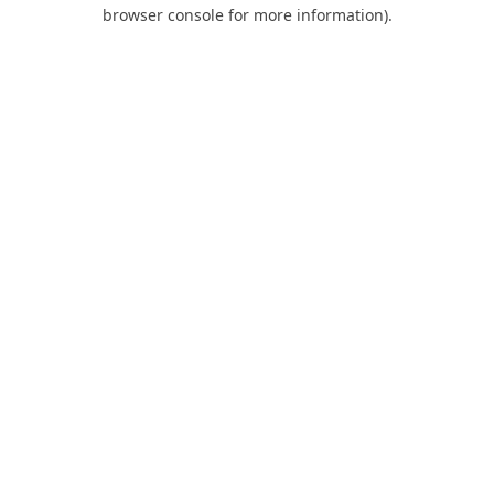
browser console for more information).