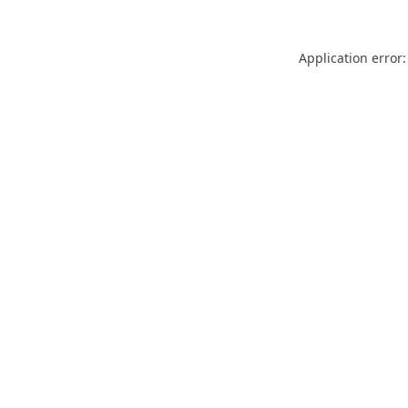
Application error: