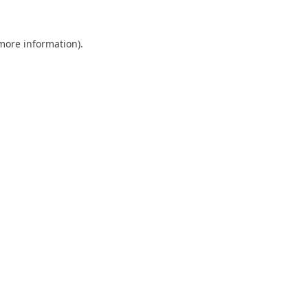
 more information).