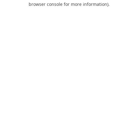
browser console for more information).