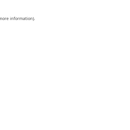
 more information).