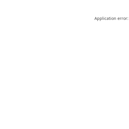
Application error: