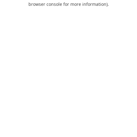
browser console for more information).