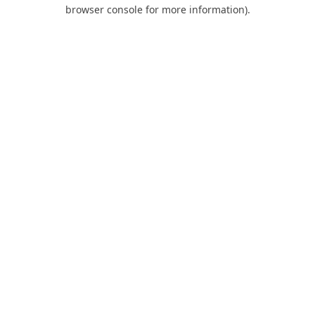
browser console for more information).