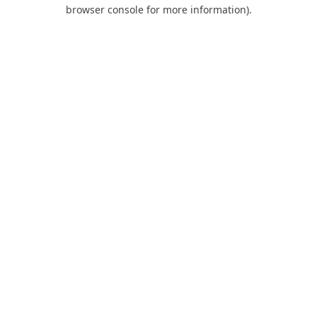
browser console for more information).