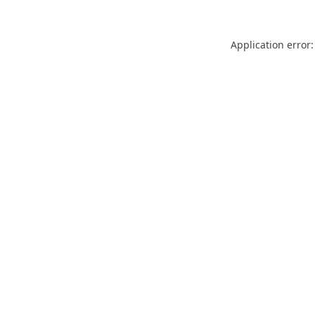
Application error: