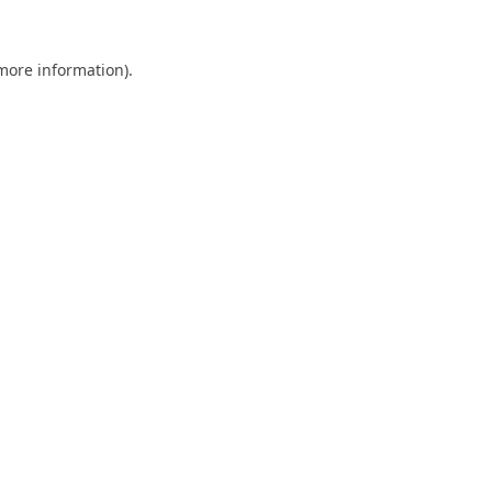
 more information).