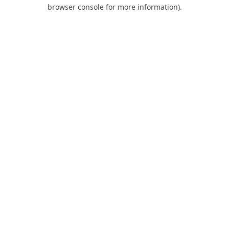
browser console for more information).