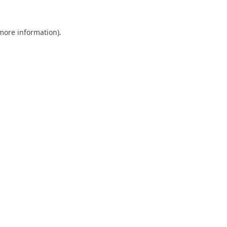
 more information).