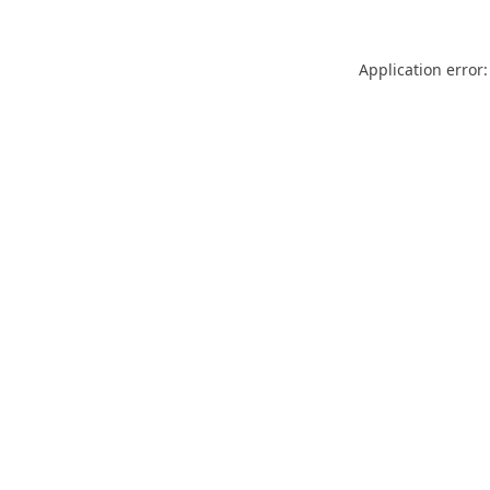
Application error: