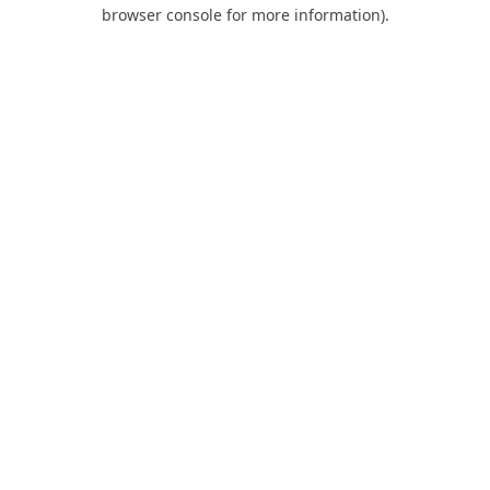
browser console for more information).