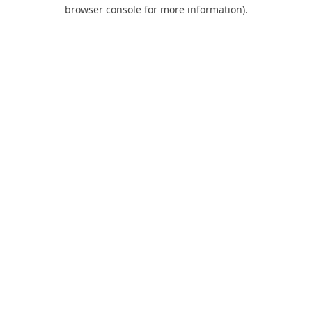
browser console for more information).