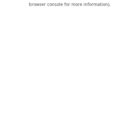
browser console for more information).