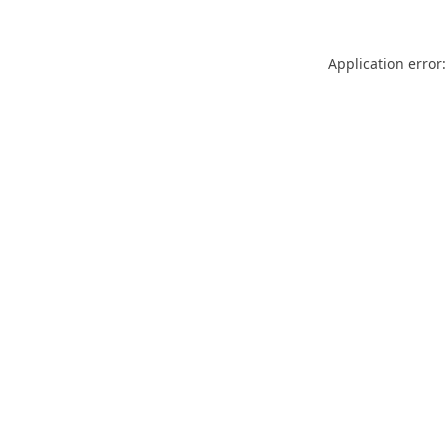
Application error: