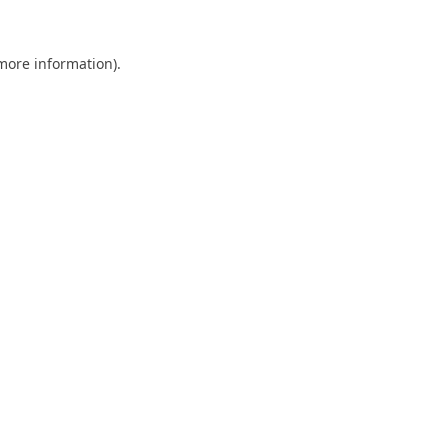
 more information).