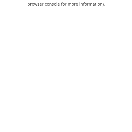
browser console for more information).