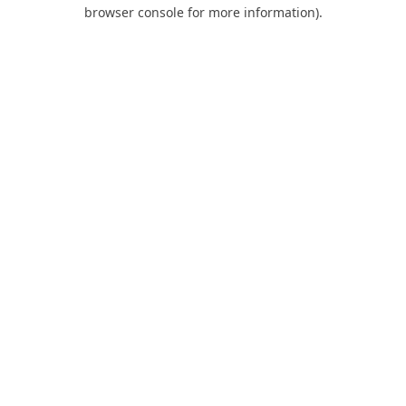
browser console for more information).