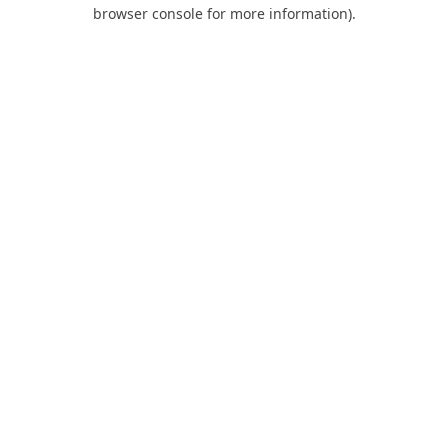
browser console for more information).