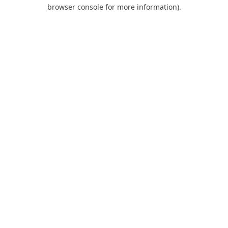
browser console for more information).