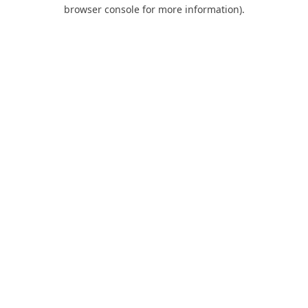
browser console for more information).