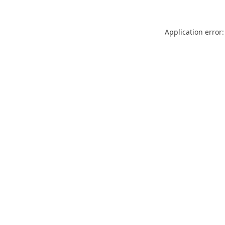
Application error: