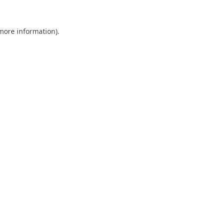
 more information).