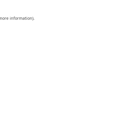
 more information).