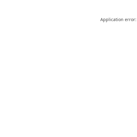
Application error: