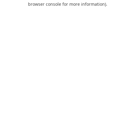
browser console for more information).