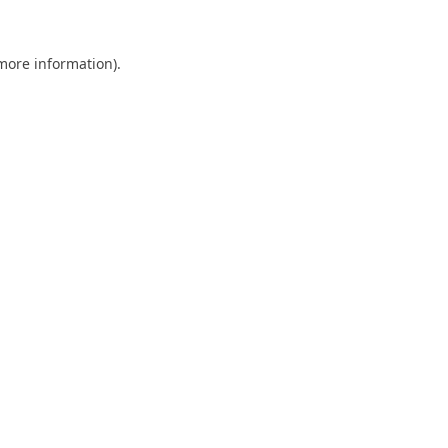
 more information).