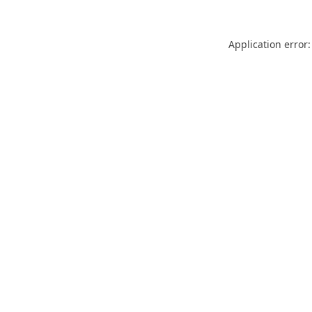
Application error: