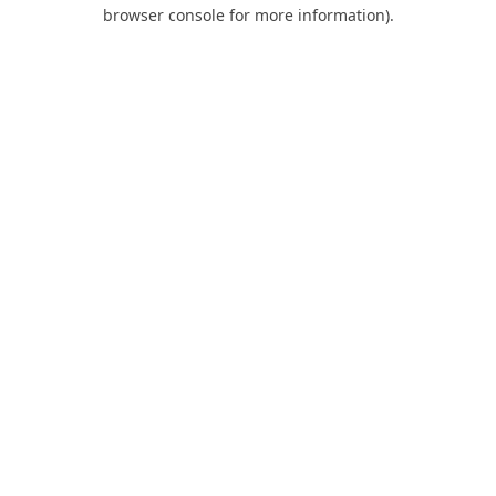
browser console for more information).