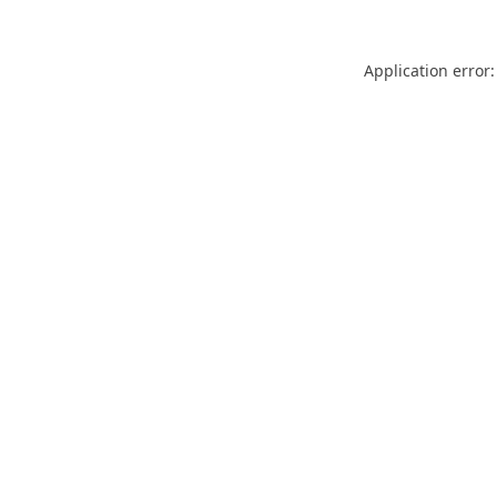
Application error: