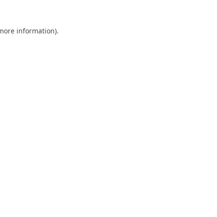
 more information).