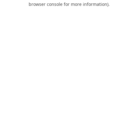
browser console for more information).