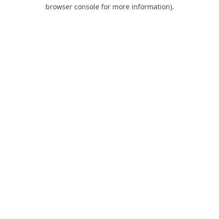
browser console for more information).