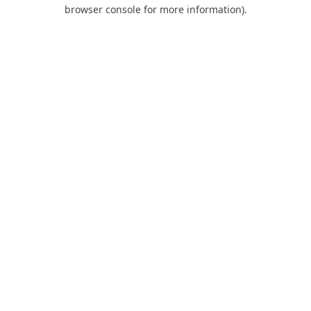
browser console for more information).