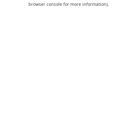
browser console for more information).