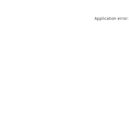
Application error: