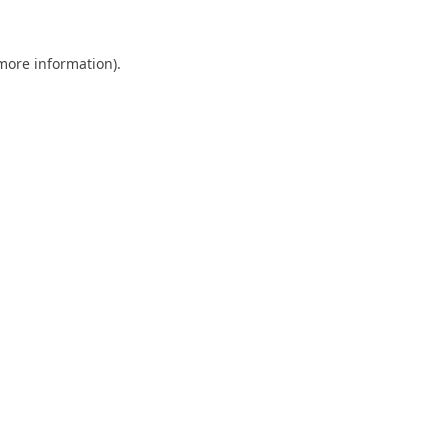
 more information).