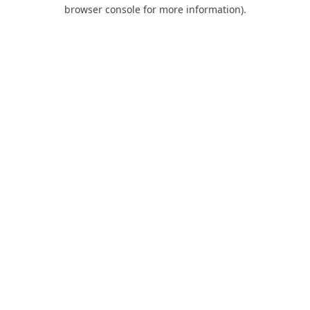
browser console for more information).