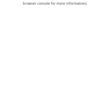
browser console for more information).