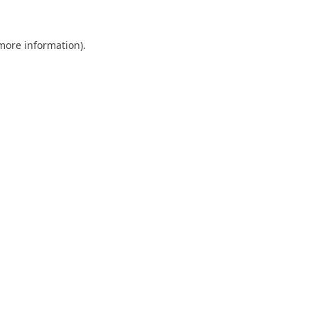
 more information).