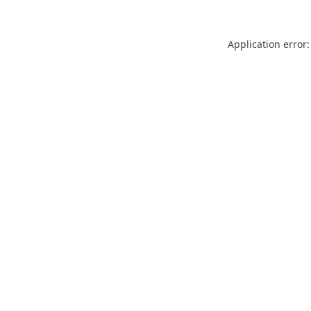
Application error: