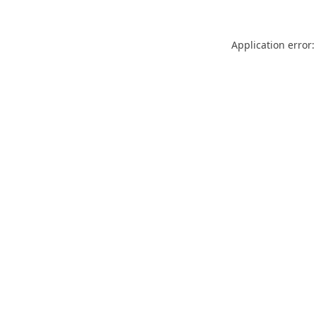
Application error: