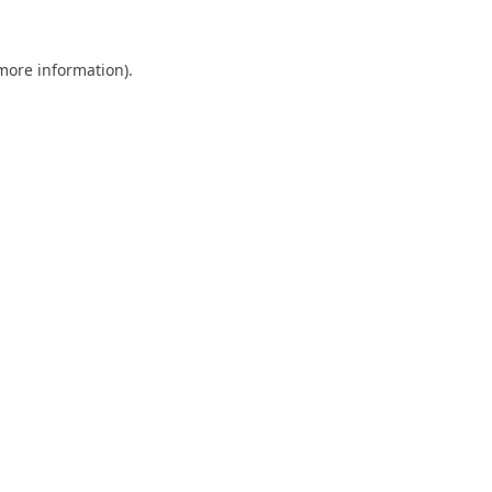
 more information).