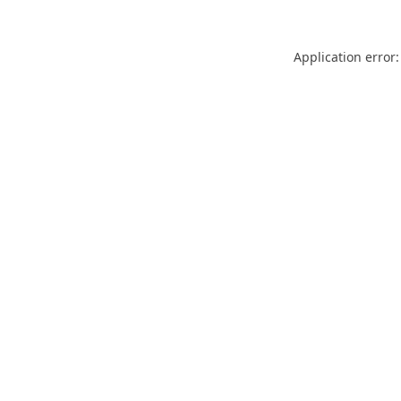
Application error: