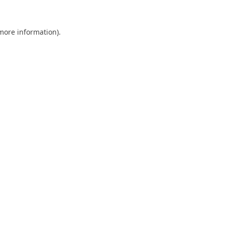
 more information).