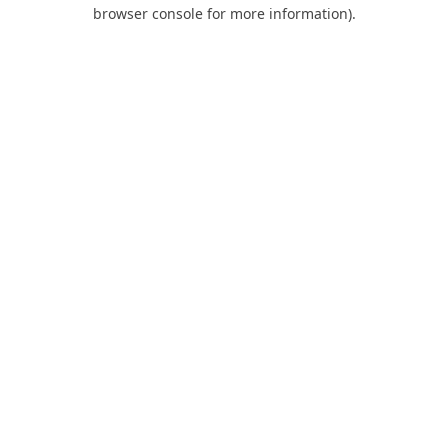
browser console for more information).