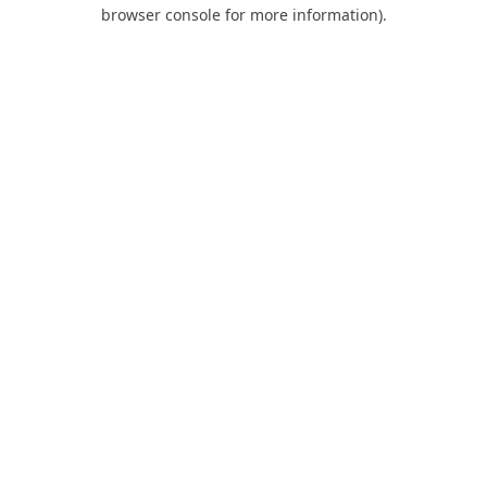
browser console for more information).