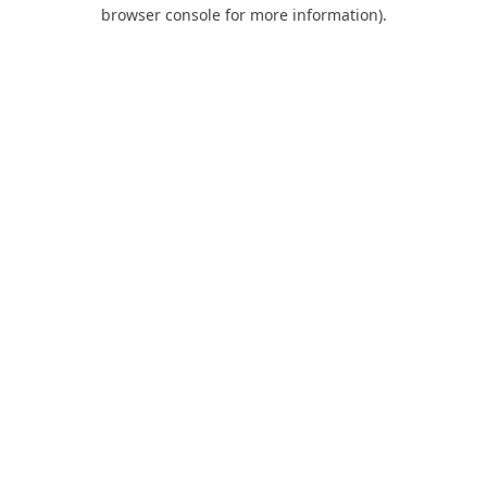
browser console for more information).