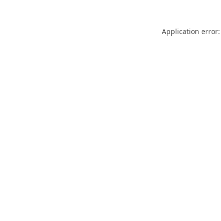
Application error: