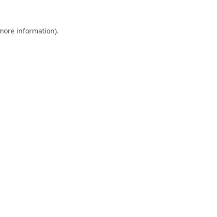
 more information).